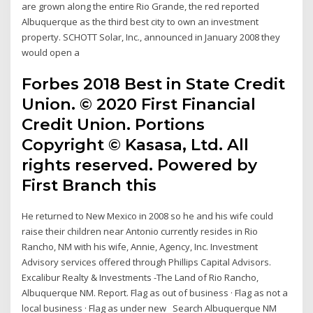
are grown along the entire Rio Grande, the red reported
Albuquerque as the third best city to own an investment
property. SCHOTT Solar, Inc., announced in January 2008 they
would open a
Forbes 2018 Best in State Credit
Union. © 2020 First Financial
Credit Union. Portions
Copyright © Kasasa, Ltd. All
rights reserved. Powered by
First Branch this
He returned to New Mexico in 2008 so he and his wife could
raise their children near Antonio currently resides in Rio
Rancho, NM with his wife, Annie, Agency, Inc. Investment
Advisory services offered through Phillips Capital Advisors.
Excalibur Realty & Investments -The Land of Rio Rancho,
Albuquerque NM. Report. Flag as out of business · Flag as not a
local business · Flag as under new Search Albuquerque NM