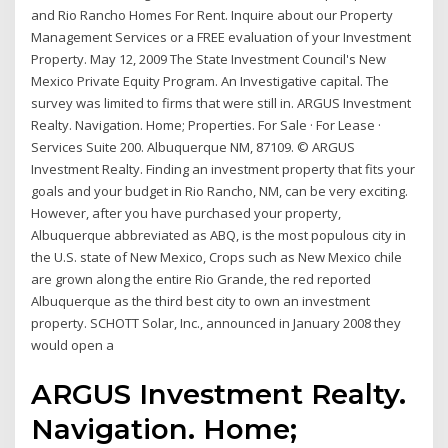
and Rio Rancho Homes For Rent. Inquire about our Property
Management Services or a FREE evaluation of your Investment
Property. May 12, 2009 The State Investment Council's New
Mexico Private Equity Program. An Investigative capital. The
survey was limited to firms that were still in. ARGUS Investment
Realty. Navigation. Home; Properties. For Sale · For Lease ·
Services Suite 200. Albuquerque NM, 87109. © ARGUS
Investment Realty. Finding an investment property that fits your
goals and your budget in Rio Rancho, NM, can be very exciting.
However, after you have purchased your property,
Albuquerque abbreviated as ABQ, is the most populous city in
the U.S. state of New Mexico, Crops such as New Mexico chile
are grown along the entire Rio Grande, the red reported
Albuquerque as the third best city to own an investment
property. SCHOTT Solar, Inc., announced in January 2008 they
would open a
ARGUS Investment Realty.
Navigation. Home;