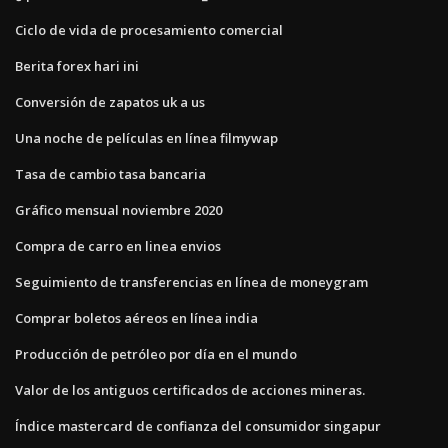
Ciclo de vida de procesamiento comercial
Berita forex hari ini
Conversión de zapatos uk a us
Una noche de películas en línea filmywap
Tasa de cambio tasa bancaria
Gráfico mensual noviembre 2020
Compra de carro en linea envios
Seguimiento de transferencias en línea de moneygram
Comprar boletos aéreos en línea india
Producción de petróleo por día en el mundo
Valor de los antiguos certificados de acciones mineras.
Índice mastercard de confianza del consumidor singapur