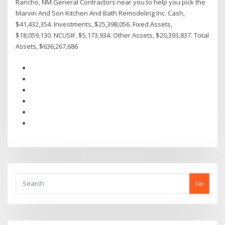
Rancho, NM General Contractors near you to help you pick the
Marvin And Son Kitchen And Bath Remodeling Inc. Cash,
$41,432,354. Investments, $25,398,056. Fixed Assets,
$18,059,130. NCUSIF, $5,173,934. Other Assets, $20,393,837. Total
Assets, $636,267,686
Go