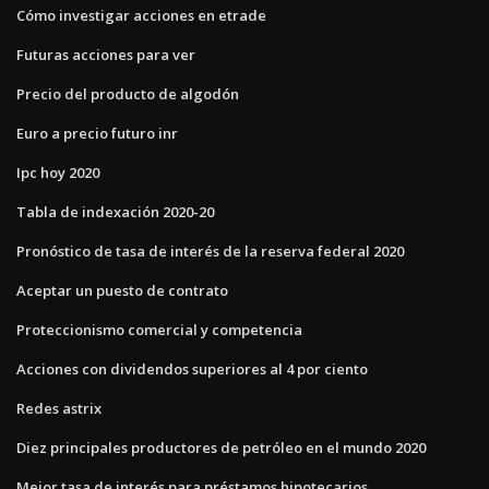
Cómo investigar acciones en etrade
Futuras acciones para ver
Precio del producto de algodón
Euro a precio futuro inr
Ipc hoy 2020
Tabla de indexación 2020-20
Pronóstico de tasa de interés de la reserva federal 2020
Aceptar un puesto de contrato
Proteccionismo comercial y competencia
Acciones con dividendos superiores al 4 por ciento
Redes astrix
Diez principales productores de petróleo en el mundo 2020
Mejor tasa de interés para préstamos hipotecarios