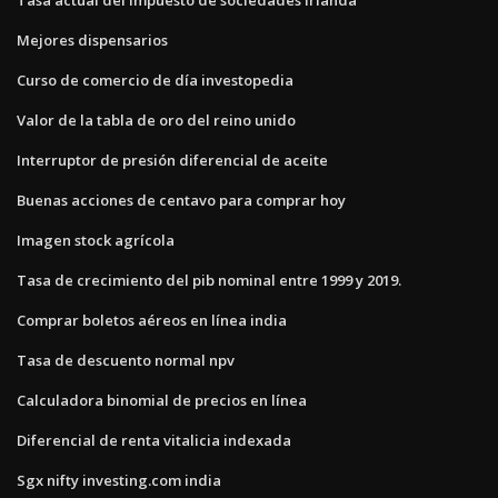
Mejores dispensarios
Curso de comercio de día investopedia
Valor de la tabla de oro del reino unido
Interruptor de presión diferencial de aceite
Buenas acciones de centavo para comprar hoy
Imagen stock agrícola
Tasa de crecimiento del pib nominal entre 1999 y 2019.
Comprar boletos aéreos en línea india
Tasa de descuento normal npv
Calculadora binomial de precios en línea
Diferencial de renta vitalicia indexada
Sgx nifty investing.com india