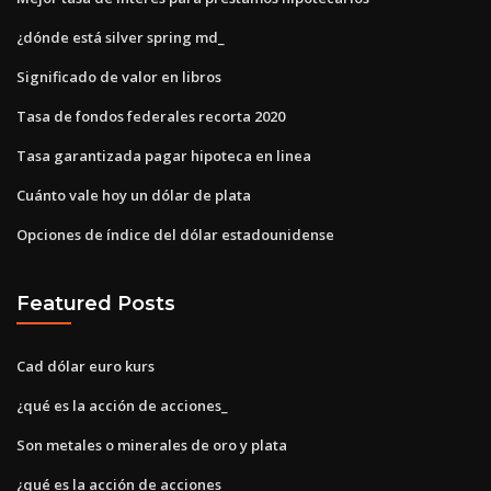
¿dónde está silver spring md_
Significado de valor en libros
Tasa de fondos federales recorta 2020
Tasa garantizada pagar hipoteca en linea
Cuánto vale hoy un dólar de plata
Opciones de índice del dólar estadounidense
Featured Posts
Cad dólar euro kurs
¿qué es la acción de acciones_
Son metales o minerales de oro y plata
¿qué es la acción de acciones_