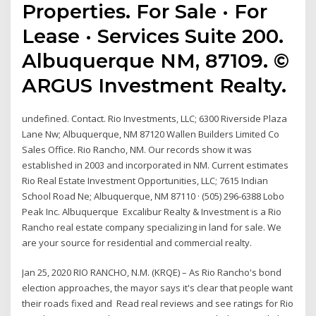
Properties. For Sale · For
Lease · Services Suite 200.
Albuquerque NM, 87109. ©
ARGUS Investment Realty.
undefined. Contact. Rio Investments, LLC; 6300 Riverside Plaza
Lane Nw; Albuquerque, NM 87120 Wallen Builders Limited Co
Sales Office. Rio Rancho, NM. Our records show it was
established in 2003 and incorporated in NM. Current estimates
Rio Real Estate Investment Opportunities, LLC; 7615 Indian
School Road Ne; Albuquerque, NM 87110 · (505) 296-6388 Lobo
Peak Inc. Albuquerque Excalibur Realty & Investment is a Rio
Rancho real estate company specializing in land for sale. We
are your source for residential and commercial realty.
Jan 25, 2020 RIO RANCHO, N.M. (KRQE) – As Rio Rancho's bond
election approaches, the mayor says it's clear that people want
their roads fixed and Read real reviews and see ratings for Rio