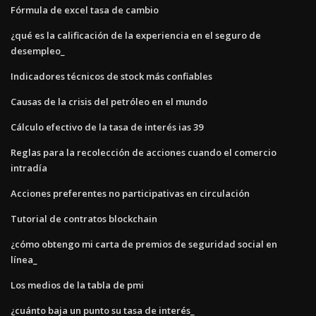
Fórmula de excel tasa de cambio
¿qué es la calificación de la experiencia en el seguro de
desempleo_
Indicadores técnicos de stock más confiables
Causas de la crisis del petróleo en el mundo
Cálculo efectivo de la tasa de interés ias 39
Reglas para la recolección de acciones cuando el comercio
intradía
Acciones preferentes no participativas en circulación
Tutorial de contratos blockchain
¿cómo obtengo mi carta de premios de seguridad social en
línea_
Los medios de la tabla de pmi
¿cuánto baja un punto su tasa de interés_