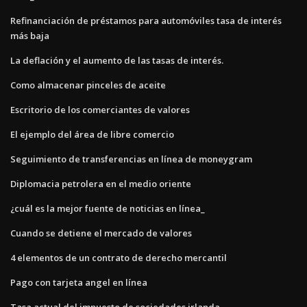
Refinanciación de préstamos para automóviles tasa de interés
más baja
La deflación y el aumento de las tasas de interés.
Como almacenar pinceles de aceite
Escritorio de los comerciantes de valores
El ejemplo del área de libre comercio
Seguimiento de transferencias en línea de moneygram
Diplomacia petrolera en el medio oriente
¿cuál es la mejor fuente de noticias en línea_
Cuando se detiene el mercado de valores
4 elementos de un contrato de derecho mercantil
Pago con tarjeta angel en línea
Tasa actual del impuesto de sociedades irlanda