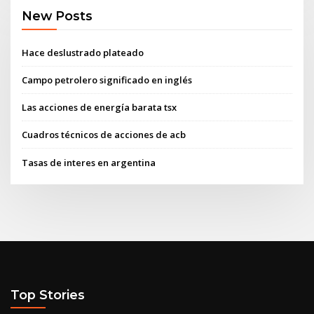
New Posts
Hace deslustrado plateado
Campo petrolero significado en inglés
Las acciones de energía barata tsx
Cuadros técnicos de acciones de acb
Tasas de interes en argentina
Top Stories