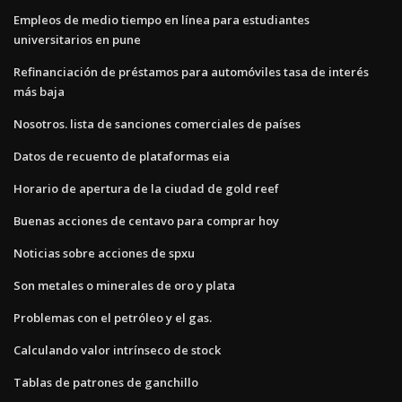
Empleos de medio tiempo en línea para estudiantes
universitarios en pune
Refinanciación de préstamos para automóviles tasa de interés
más baja
Nosotros. lista de sanciones comerciales de países
Datos de recuento de plataformas eia
Horario de apertura de la ciudad de gold reef
Buenas acciones de centavo para comprar hoy
Noticias sobre acciones de spxu
Son metales o minerales de oro y plata
Problemas con el petróleo y el gas.
Calculando valor intrínseco de stock
Tablas de patrones de ganchillo