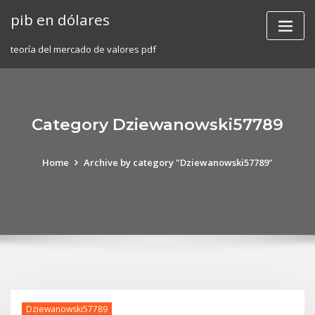
Skip
pib en dólares
to
content
teoría del mercado de valores pdf
Category Dziewanowski57789
Home
Archive by category "Dziewanowski57789"
Dziewanowski57789