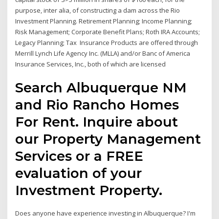
purpose, inter alia, of constructing a dam across the Rio
Investment Planning. Retirement Planning; Income Planning;
Risk Management; Corporate Benefit Plans; Roth IRA Accounts;
Legacy Planning; Tax Insurance Products are offered through
Merrill Lynch Life Agency Inc. (MLLA) and/or Banc of America
Insurance Services, Inc., both of which are licensed
Search Albuquerque NM
and Rio Rancho Homes
For Rent. Inquire about
our Property Management
Services or a FREE
evaluation of your
Investment Property.
Does anyone have experience investing in Albuquerque? I'm