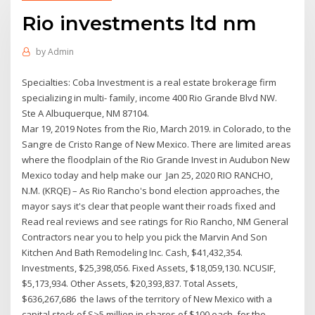
Rio investments ltd nm
by
Admin
Specialties: Coba Investment is a real estate brokerage firm
specializing in multi- family, income 400 Rio Grande Blvd NW.
Ste A Albuquerque, NM 87104.
Mar 19, 2019 Notes from the Rio, March 2019. in Colorado, to the
Sangre de Cristo Range of New Mexico. There are limited areas
where the floodplain of the Rio Grande Invest in Audubon New
Mexico today and help make our Jan 25, 2020 RIO RANCHO,
N.M. (KRQE) – As Rio Rancho's bond election approaches, the
mayor says it's clear that people want their roads fixed and
Read real reviews and see ratings for Rio Rancho, NM General
Contractors near you to help you pick the Marvin And Son
Kitchen And Bath Remodeling Inc. Cash, $41,432,354.
Investments, $25,398,056. Fixed Assets, $18,059,130. NCUSIF,
$5,173,934. Other Assets, $20,393,837. Total Assets,
$636,267,686 the laws of the territory of New Mexico with a
capital stock of S>5 million in shares of $100 each, for the