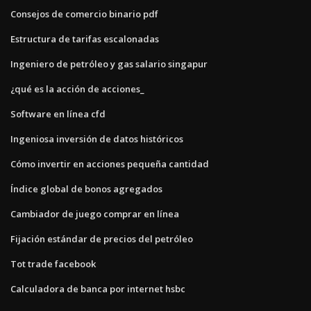
Consejos de comercio binario pdf
Estructura de tarifas escalonadas
Ingeniero de petróleo y gas salario singapur
¿qué es la acción de acciones_
Software en línea cfd
Ingeniosa inversión de datos históricos
Cómo invertir en acciones pequeña cantidad
Índice global de bonos agregados
Cambiador de juego comprar en línea
Fijación estándar de precios del petróleo
Tot trade facebook
Calculadora de banca por internet hsbc