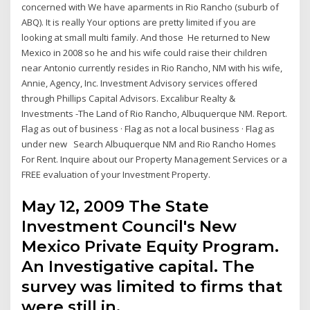
concerned with We have aparments in Rio Rancho (suburb of
ABQ). It is really Your options are pretty limited if you are
looking at small multi family. And those He returned to New
Mexico in 2008 so he and his wife could raise their children
near Antonio currently resides in Rio Rancho, NM with his wife,
Annie, Agency, Inc. Investment Advisory services offered
through Phillips Capital Advisors. Excalibur Realty &
Investments -The Land of Rio Rancho, Albuquerque NM. Report.
Flag as out of business · Flag as not a local business · Flag as
under new Search Albuquerque NM and Rio Rancho Homes
For Rent. Inquire about our Property Management Services or a
FREE evaluation of your Investment Property.
May 12, 2009 The State
Investment Council's New
Mexico Private Equity Program.
An Investigative capital. The
survey was limited to firms that
were still in.