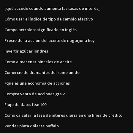
¿qué sucede cuando aumenta las tasas de interés_
Cómo usar el índice de tipo de cambio efectivo
Campo petrolero significado en inglés
Precio de la acción del aceite de nagarjuna hoy
Invertir azúcar londres
Como almacenar pinceles de aceite
Comercio de diamantes del reino unido
¿qué es una economía de acciones_
Compra venta de acciones gta v
Flujo de datos ftse 100
Cómo calcular la tasa de interés diaria en una línea de crédito
Vender plata dólares buffalo