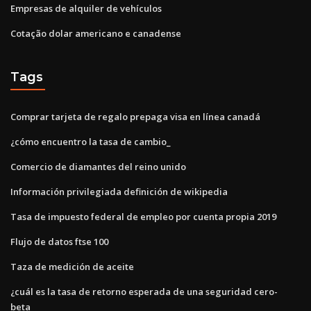
Empresas de alquiler de vehículos
Cotação dolar americano e canadense
Tags
Comprar tarjeta de regalo prepaga visa en línea canadá
¿cómo encuentro la tasa de cambio_
Comercio de diamantes del reino unido
Información privilegiada definición de wikipedia
Tasa de impuesto federal de empleo por cuenta propia 2019
Flujo de datos ftse 100
Taza de medición de aceite
¿cuál es la tasa de retorno esperada de una seguridad cero-
beta_