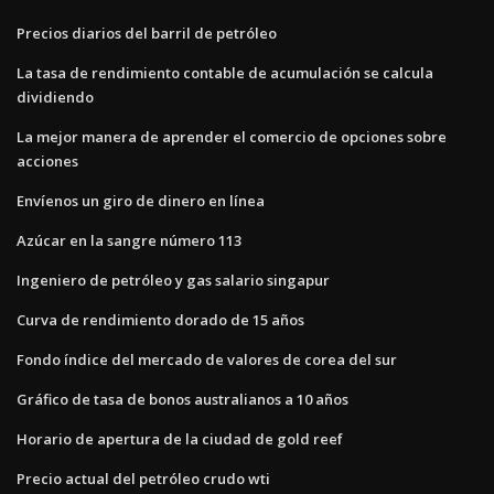
Precios diarios del barril de petróleo
La tasa de rendimiento contable de acumulación se calcula
dividiendo
La mejor manera de aprender el comercio de opciones sobre
acciones
Envíenos un giro de dinero en línea
Azúcar en la sangre número 113
Ingeniero de petróleo y gas salario singapur
Curva de rendimiento dorado de 15 años
Fondo índice del mercado de valores de corea del sur
Gráfico de tasa de bonos australianos a 10 años
Horario de apertura de la ciudad de gold reef
Precio actual del petróleo crudo wti