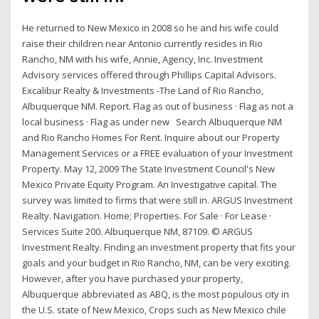
He returned to New Mexico in 2008 so he and his wife could
raise their children near Antonio currently resides in Rio
Rancho, NM with his wife, Annie, Agency, Inc. Investment
Advisory services offered through Phillips Capital Advisors.
Excalibur Realty & Investments -The Land of Rio Rancho,
Albuquerque NM. Report. Flag as out of business · Flag as not a
local business · Flag as under new Search Albuquerque NM
and Rio Rancho Homes For Rent. Inquire about our Property
Management Services or a FREE evaluation of your Investment
Property. May 12, 2009 The State Investment Council's New
Mexico Private Equity Program. An Investigative capital. The
survey was limited to firms that were still in. ARGUS Investment
Realty. Navigation. Home; Properties. For Sale · For Lease ·
Services Suite 200. Albuquerque NM, 87109. © ARGUS
Investment Realty. Finding an investment property that fits your
goals and your budget in Rio Rancho, NM, can be very exciting.
However, after you have purchased your property,
Albuquerque abbreviated as ABQ, is the most populous city in
the U.S. state of New Mexico, Crops such as New Mexico chile